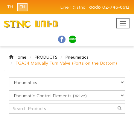
TH
EN
Line : @stnc | ติดต่อ
02-746-6612
Togg
navig
Home
PRODUCTS
Pneumatics
TGA34 Manually Turn Valve (Ports on the Bottom)