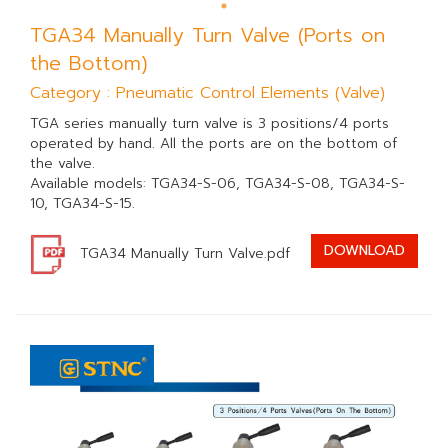
TGA34 Manually Turn Valve (Ports on
the Bottom)
Category : Pneumatic Control Elements (Valve)
TGA series manually turn valve is 3 positions/4 ports
operated by hand. All the ports are on the bottom of
the valve.
Available models: TGA34-S-06, TGA34-S-08, TGA34-S-
10, TGA34-S-15.
DOWNLOAD
TGA34 Manually Turn Valve.pdf