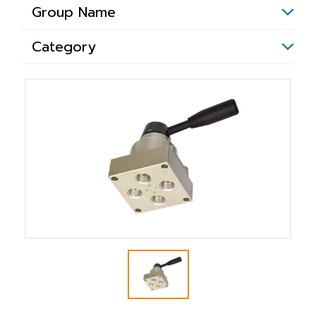
Group Name
Category