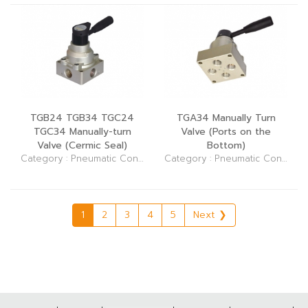
TGB24 TGB34 TGC24
TGA34 Manually Turn
TGC34 Manually-turn
Valve (Ports on the
Valve (Cermic Seal)
Bottom)
Category : Pneumatic Control Elements (Valve)
Category : Pneumatic Control Elements (Valve)
1
2
3
4
5
Next ❯