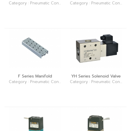
Category : Pneumatic Control Elements (Valve)
Category : Pneumatic Control Elements (Valve)
F Series Manifold
YH Series Solenoid Valve
Category : Pneumatic Control Elements (Valve)
Category : Pneumatic Control Elements (Valve)