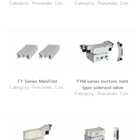
Category : Pneumatic Control Elements (Valve)
Category : Pneumatic Control Elements (Valve)
FY Series Manifold
FYM series bottom Joint
Category : Pneumatic Control Elements (Valve)
type solenoid valve
Category : Pneumatic Control Elements (Valve)