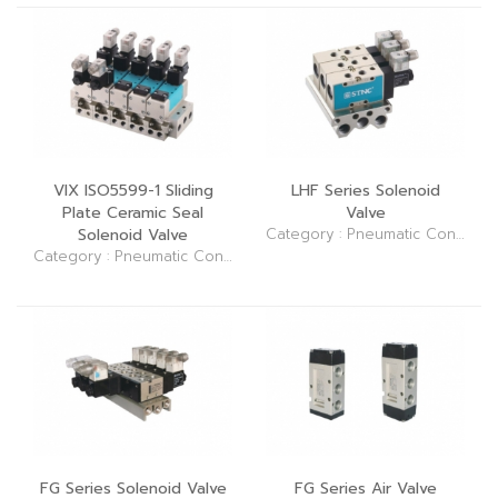
VIX ISO5599-1 Sliding
LHF Series Solenoid
Plate Ceramic Seal
Valve
Solenoid Valve
Category : Pneumatic Control Elements (Valve)
Category : Pneumatic Control Elements (Valve)
FG Series Solenoid Valve
FG Series Air Valve