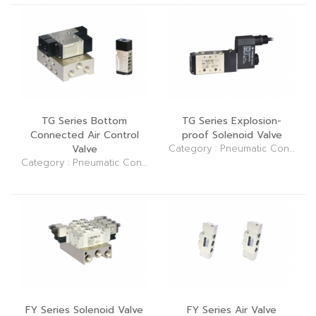
TG Series Bottom
TG Series Explosion-
Connected Air Control
proof Solenoid Valve
Valve
Category : Pneumatic Control Elements (Valve)
Category : Pneumatic Control Elements (Valve)
FY Series Solenoid Valve
FY Series Air Valve