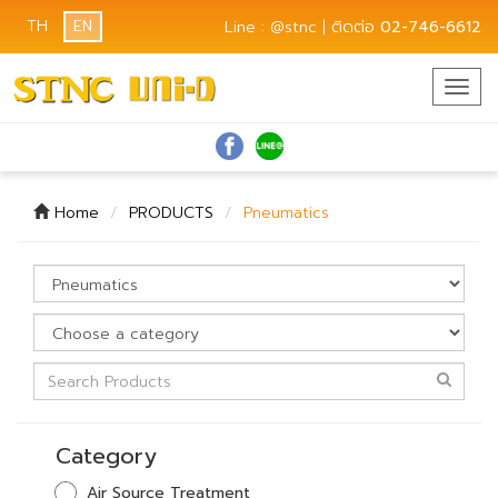
TH
EN
Line : @stnc | ติดต่อ
02-746-6612
Togg
navig
Home
PRODUCTS
Pneumatics
Category
Air Source Treatment