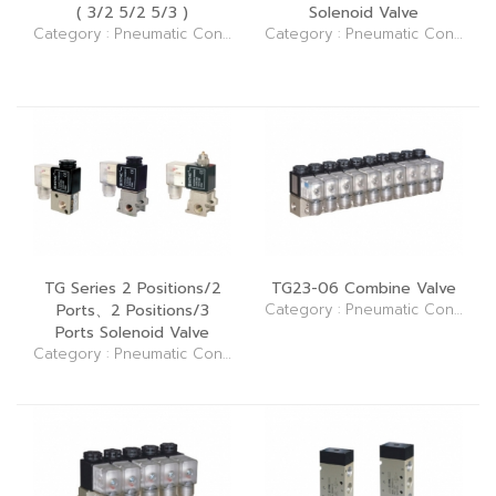
( 3/2 5/2 5/3 )
Solenoid Valve
Category : Pneumatic Control Elements (Valve)
Category : Pneumatic Control Elements (Valve)
TG Series 2 Positions/2
TG23-06 Combine Valve
Ports、2 Positions/3
Category : Pneumatic Control Elements (Valve)
Ports Solenoid Valve
Category : Pneumatic Control Elements (Valve)