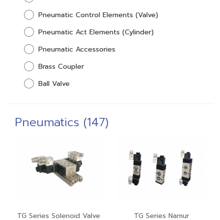
Pneumatic Control Elements (Valve)
Pneumatic Act Elements (Cylinder)
Pneumatic Accessories
Brass Coupler
Ball Valve
Pneumatics (147)
TG Series Solenoid Valve
TG Series Namur