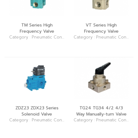
TM Series High
VT Series High
Frequency Valve
Frequency Valve
Category : Pneumatic Control Elements (Valve)
Category : Pneumatic Control Elements (Valve)
ZDZ23 ZDX23 Series
TG24 TG34 4/2 4/3
Solenoid Valve
Way Manually-turn Valve
Category : Pneumatic Control Elements (Valve)
Category : Pneumatic Control Elements (Valve)