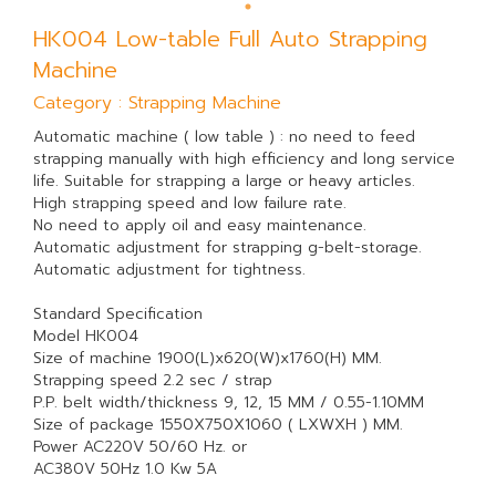
HK004 Low-table Full Auto Strapping
Machine
Category : Strapping Machine
Automatic machine ( low table ) : no need to feed
strapping manually with high efficiency and long service
life. Suitable for strapping a large or heavy articles.
High strapping speed and low failure rate.
No need to apply oil and easy maintenance.
Automatic adjustment for strapping g-belt-storage.
Automatic adjustment for tightness.
Standard Specification
Model HK004
Size of machine 1900(L)x620(W)x1760(H) MM.
Strapping speed 2.2 sec / strap
P.P. belt width/thickness 9, 12, 15 MM / 0.55-1.10MM
Size of package 1550X750X1060 ( LXWXH ) MM.
Power AC220V 50/60 Hz. or
AC380V 50Hz 1.0 Kw 5A