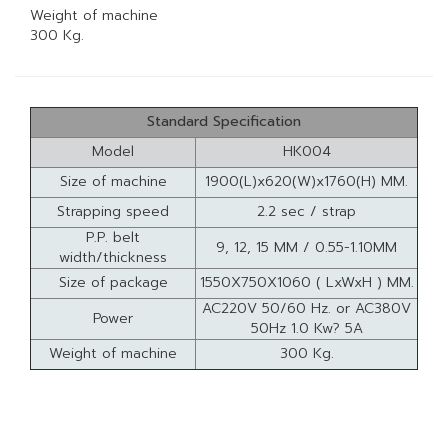
Weight of machine
300 Kg.
Standard Specification
Model
HK004
Size of machine
1900(L)x620(W)x1760(H) MM.
Strapping speed
2.2 sec / strap
P.P. belt
9, 12, 15 MM / 0.55-1.10MM
width/thickness
Size of package
1550X750X1060 ( LxWxH ) MM.
AC220V 50/60 Hz. or AC380V
Power
50Hz 1.0 Kw? 5A
Weight of machine
300 Kg.