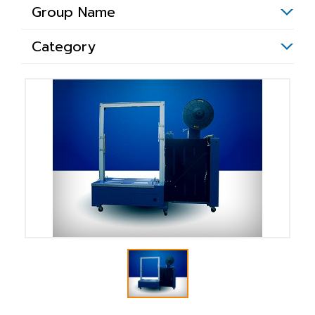
Group Name
Category