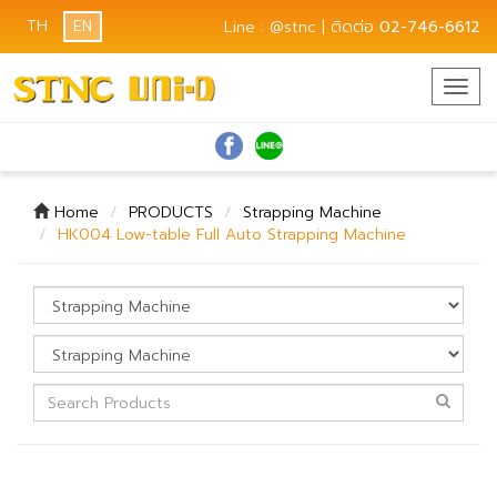
TH
EN
Line : @stnc | ติดต่อ
02-746-6612
Togg
navig
Home
PRODUCTS
Strapping Machine
HK004 Low-table Full Auto Strapping Machine