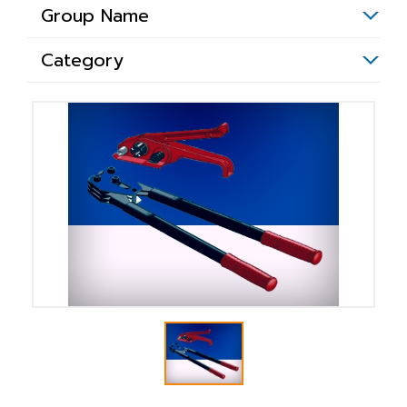
Group Name
Category