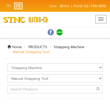
TH
EN
Line : @stnc | ติดต่อ
02-746-6612
Togg
navig
Home
PRODUCTS
Strapping Machine
Manual Strapping Tool