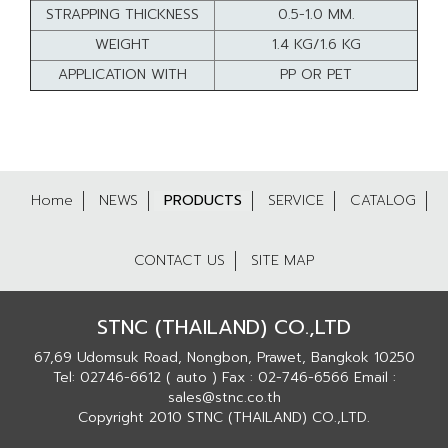
STRAPPING THICKNESS
0.5-1.0 MM.
WEIGHT
1.4 KG/1.6 KG
APPLICATION WITH
PP OR PET
Home
NEWS
PRODUCTS
SERVICE
CATALOG
CONTACT US
SITE MAP
STNC (THAILAND) CO.,LTD
67,69 Udomsuk Road, Nongbon, Prawet, Bangkok 10250
Tel: 02746-6612 ( auto ) Fax : 02-746-6566 Email :
sales@stnc.co.th
Copyright 2010 STNC (THAILAND) CO.,LTD.