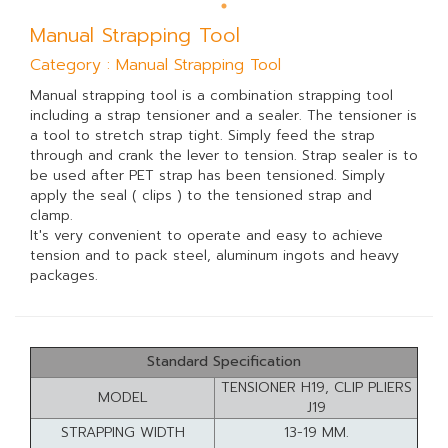
Manual Strapping Tool
Category : Manual Strapping Tool
Manual strapping tool is a combination strapping tool
including a strap tensioner and a sealer. The tensioner is
a tool to stretch strap tight. Simply feed the strap
through and crank the lever to tension. Strap sealer is to
be used after PET strap has been tensioned. Simply
apply the seal ( clips ) to the tensioned strap and
clamp.
It's very convenient to operate and easy to achieve
tension and to pack steel, aluminum ingots and heavy
packages.
Standard Specification
TENSIONER H19, CLIP PLIERS
MODEL
J19
STRAPPING WIDTH
13-19 MM.