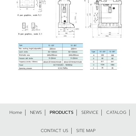
Home
NEWS
PRODUCTS
SERVICE
CATALOG
CONTACT US
SITE MAP