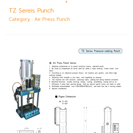
TZ Sereis Punch
Category : Air Press Punch