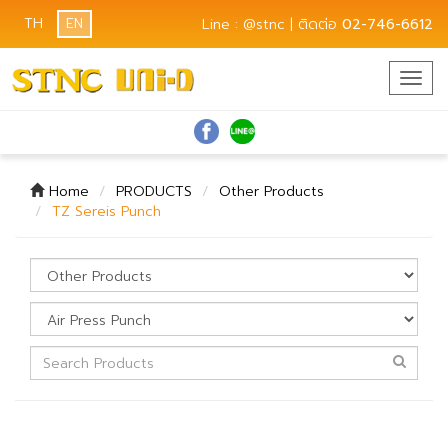
TH
EN
Line : @stnc | ติดต่อ
02-746-6612
Togg
navig
Home
PRODUCTS
Other Products
TZ Sereis Punch