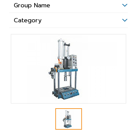
Group Name
Category